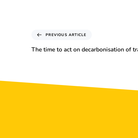
PREVIOUS ARTICLE
The time to act on decarbonisation of t