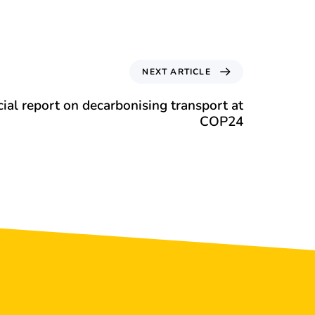
NEXT ARTICLE
al report on decarbonising transport at
COP24