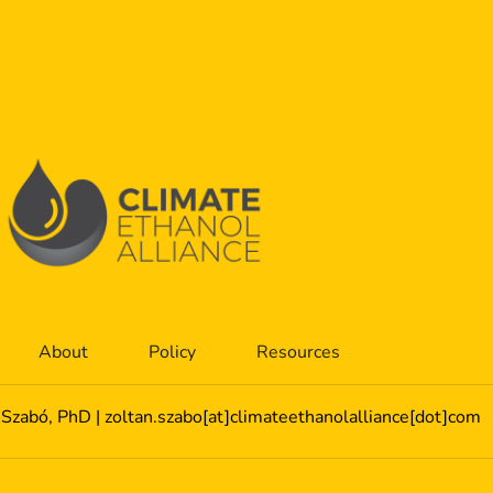
About
Policy
Resources
 Szabó, PhD | zoltan.szabo[at]climateethanolalliance[dot]com