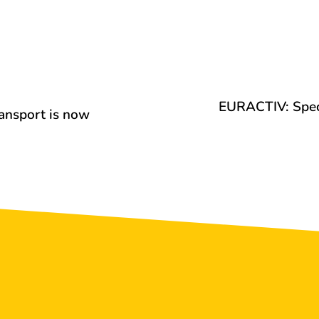
EURACTIV: Speci
ransport is now