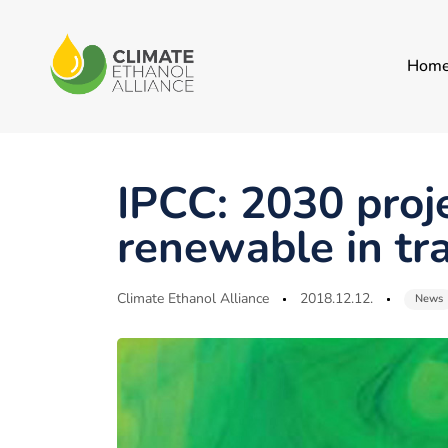
Hom
Author
Published
Published
on:
in:
IPCC: 2030 proj
renewable in tr
Climate Ethanol Alliance
2018.12.12.
News