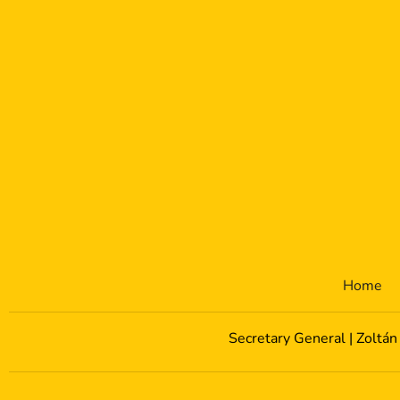
Home
Secretary General | Zoltán