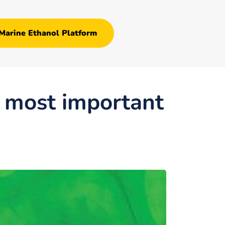
Marine Ethanol Platform
s most important