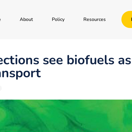
e
About
Policy
Resources
ections see biofuels a
ansport